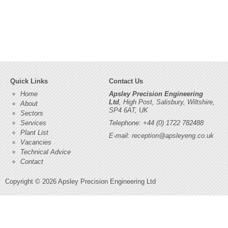
Quick Links
Contact Us
Home
Apsley Precision Engineering
Ltd
, High Post, Salisbury, Wiltshire,
About
SP4 6AT, UK
Sectors
Services
Telephone: +44 (0) 1722 782488
Plant List
E-mail:
reception@apsleyeng.co.uk
Vacancies
Technical Advice
Contact
Copyright © 2026 Apsley Precision Engineering Ltd