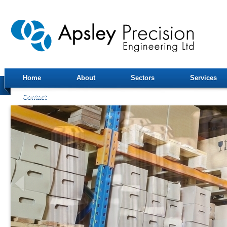
Home
About
Sectors
Services
Contact