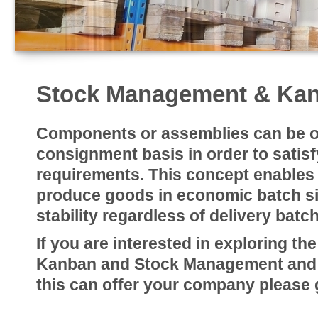
Stock Management & Ka
Components or assemblies can be o
consignment basis in order to satisfy
requirements. This concept enables
produce goods in economic batch si
stability regardless of delivery batch
If you are interested in exploring the
Kanban and Stock Management and th
this can offer your company please g