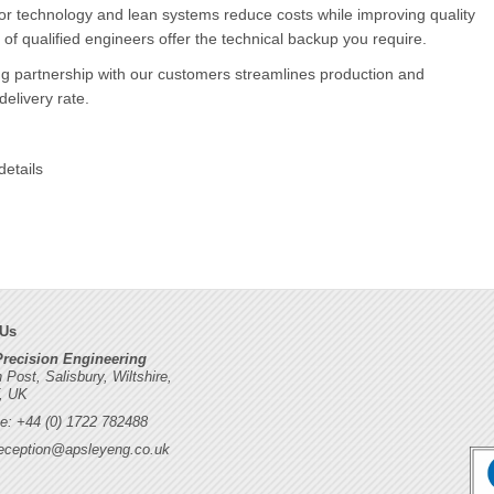
or technology and lean systems reduce costs while improving quality
of qualified engineers offer the technical backup you require.
g partnership with our customers streamlines production and
elivery rate.
details
 Us
Precision Engineering
h Post, Salisbury, Wiltshire,
, UK
e: +44 (0) 1722 782488
eception@apsleyeng.co.uk