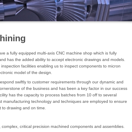
hining
ve a fully equipped multi-axis CNC machine shop which is fully
nd has the added ability to accept electronic drawings and models.
spection facilities enabling us to inspect components to micron
ectronic model of the design.
o respond swiftly to customer requirements through our dynamic and
 cornerstone of the business and has been a key factor in our success
lity has the capacity to process batches from 10 off to several
st manufacturing technology and techniques are employed to ensure
ct to drawing and on time.
, complex, critical precision machined components and assemblies.