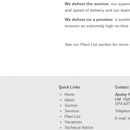
We deliver the service:
our superi
and speed of delivery and our team 
We deliver on a promise:
a workin
ensures an extremely high on-time d
See our Plant List section for more 
Quick Links
Contact
Home
Apsley 
Ltd
, Hig
About
SP4 6AT
Sectors
Services
Telephon
Plant List
E-mail:
r
Vacancies
Technical Advice