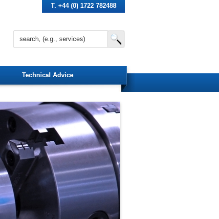
T. +44 (0) 1722 782488
Technical Advice