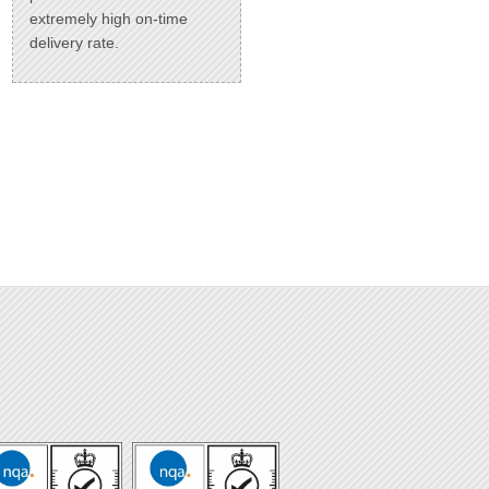
extremely high on-time
delivery rate.