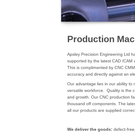
Production Mac
Apsley Precision Engineering Ltd ha
supported by the latest CAD /CAM a
This is complimented by CNC CMM in
accuracy and directly against an el
Our advantage lies in our ability t
versatile workforce. Quality is the
and growth. Our CNC production faci
thousand off components. The late
all our products are supplied corre
We deliver the goods:
defect-free