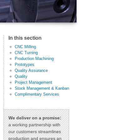
In this section
CNC Milling
CNC Turning
Production Machining
Prototypes
Quality Assurance
Quality
Project Management
Stock Management & Kanban
Complimentary Services
We deliver on a promise:
a working partnership with
our customers streamlines
production and ensures an