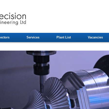
ectors
Services
Plant List
Vacancies