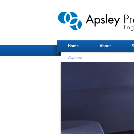
Home
About
S
Contact