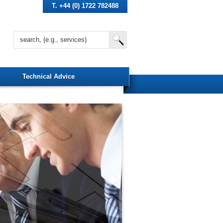
T. +44 (0) 1722 782488
Technical Advice