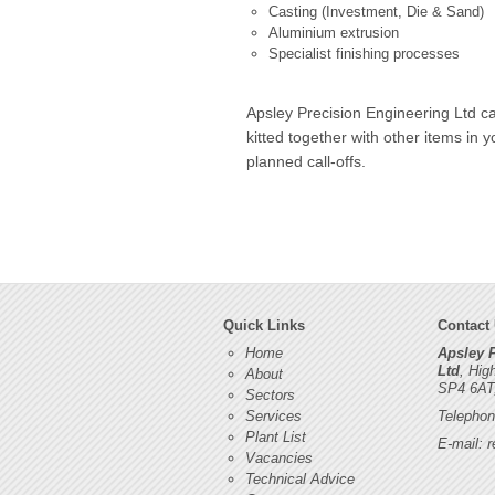
Casting (Investment, Die & Sand)
Aluminium extrusion
Specialist finishing processes
Apsley Precision Engineering Ltd ca
kitted together with other items in 
planned call-offs.
Quick Links
Contact
Home
Apsley 
Ltd
, Hig
About
SP4 6AT
Sectors
Services
Telephon
Plant List
E-mail:
r
Vacancies
Technical Advice