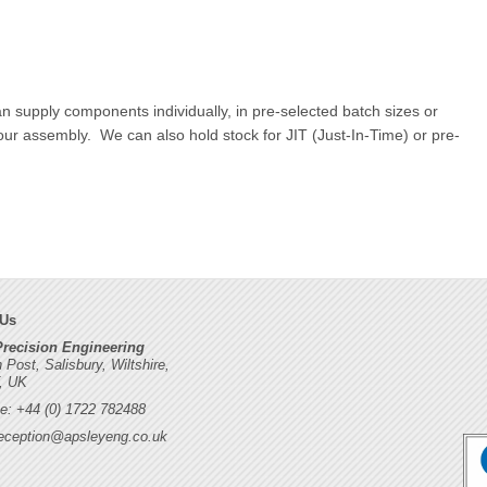
n supply components individually, in pre-selected batch sizes or
your assembly. We can also hold stock for JIT (Just-In-Time) or pre-
 Us
Precision Engineering
h Post, Salisbury, Wiltshire,
, UK
e: +44 (0) 1722 782488
eception@apsleyeng.co.uk