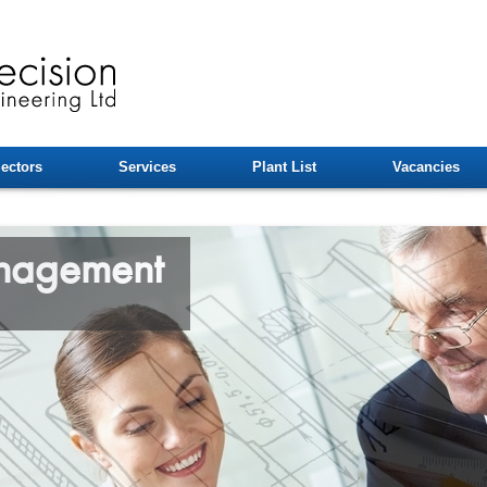
ectors
Services
Plant List
Vacancies
anagement