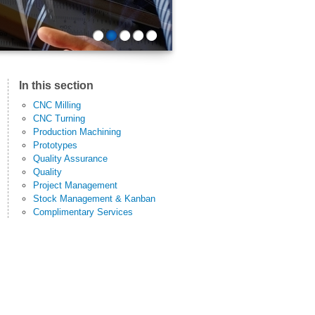
1
2
3
4
5
In this section
CNC Milling
CNC Turning
Production Machining
Prototypes
Quality Assurance
Quality
Project Management
Stock Management & Kanban
Complimentary Services