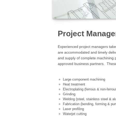
Project Manag
Experienced project managers take r
are accommodated and timely deli
and supply of complete machining pa
approved business partners. These
Large component machining
Heat treatment
Electroplating (ferrous & non-ferr
Grinding
Welding (steel, stainless steel & a
Fabrication (bending, forming & pu
Laser profiling
Waterjet cutting