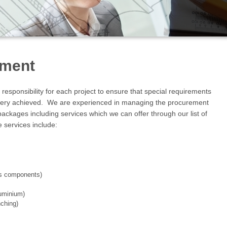
ement
esponsibility for each project to ensure that special requirements
very achieved. We are experienced in managing the procurement
ckages including services which we can offer through our list of
 services include:
ous components)
luminium)
nching)