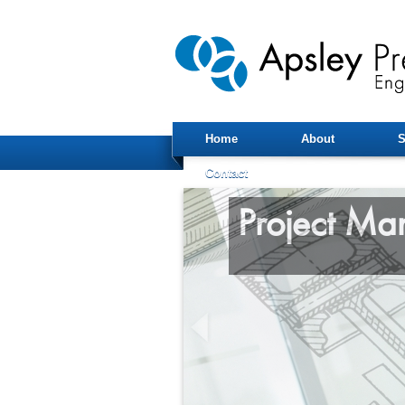
Home
About
S
Contact
Project M