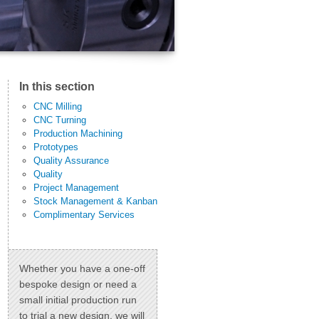
In this section
CNC Milling
CNC Turning
Production Machining
Prototypes
Quality Assurance
Quality
Project Management
Stock Management & Kanban
Complimentary Services
Whether you have a one-off
bespoke design or need a
small initial production run
to trial a new design, we will