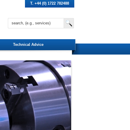
T. +44 (0) 1722 782488
Technical Advice