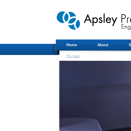
Home
About
S
Contact