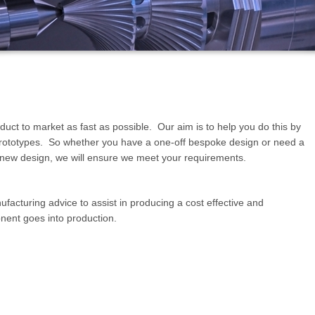
uct to market as fast as possible. Our aim is to help you do this by
prototypes. So whether you have a one-off bespoke design or need a
l a new design, we will ensure we meet your requirements.
facturing advice to assist in producing a cost effective and
nent goes into production.