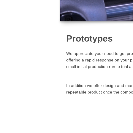
Prototypes
We appreciate your need to get prod
offering a rapid response on your 
small initial production run to tria
In addition we offer design and manu
repeatable product once the compo