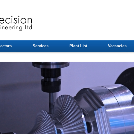
ectors
Services
Plant List
Vacancies