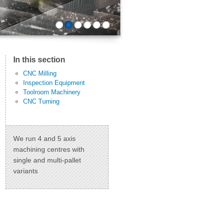
1
2
3
4
5
6
In this section
CNC Milling
Inspection Equipment
Toolroom Machinery
CNC Turning
We run 4 and 5 axis
machining centres with
single and multi-pallet
variants