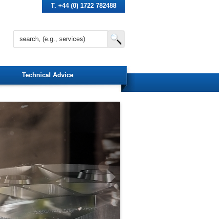
T. +44 (0) 1722 782488
Technical Advice