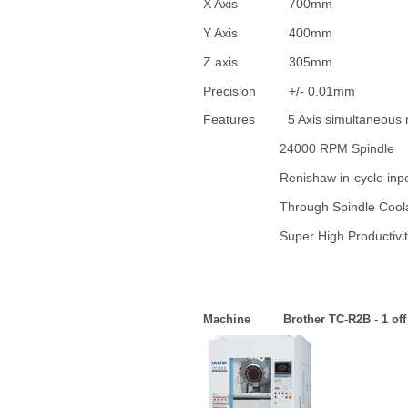
X Axis 70
Y Axis 40
Z axis 3
Precision +/-
Features 5 Axis simultaneous
24000 RPM Spindle
Renishaw in-cycle inpect
Through Spindle Co
Super High Productivity
Machine Brother TC-