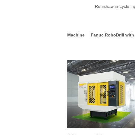
Renishaw in-cycle inpect
Machine Fanuc RoboDrill with 