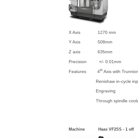
X Axis 1270 mm
Y Axis 508mm
Z axis 635mm
Precision +/- 0.01mm
th
Features 4
Axis with Trunnio
Renishaw in-cycle inpect
Engraving
Through spindle coola
Machine Haas VF2SS - 1 off