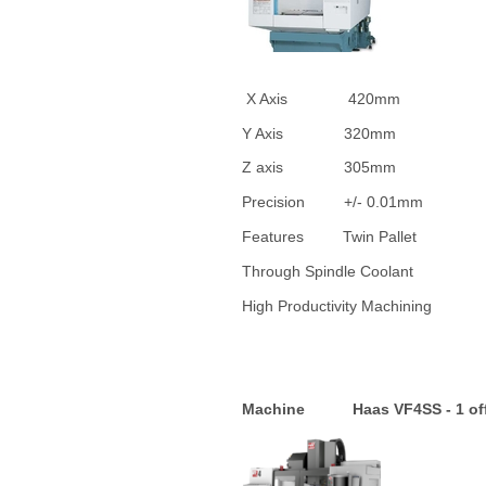
X Axis 42
Y Axis 32
Z axis 3
Precision +/-
Features Twin Pallet
Through Spindle Coolant
High Productivity Machini
Machine Haas VF4SS - 1 of