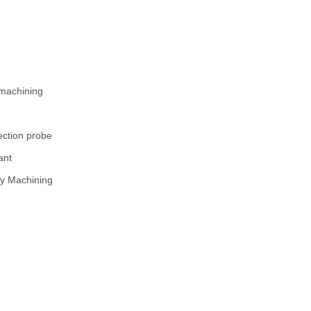
0mm
0mm
05mm
 0.01mm
 machining
ion probe
olant
 Machining
R2B - 1 off