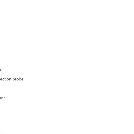
n
ion probe
nt