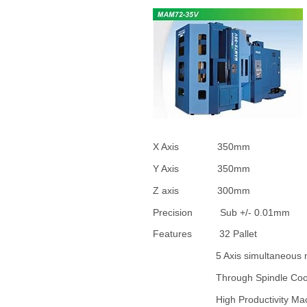
X Axis 35
Y Axis 35
Z axis 3
Precision Sub 
Features 32 Pallet
5 Axis simultaneous m
Through Spindle Co
High Productivity Ma