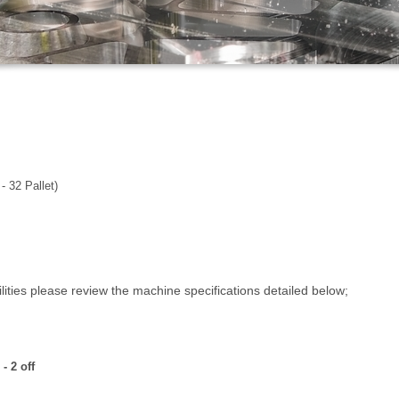
 32 Pallet)
ties please review the machine specifications detailed below;
AM72-35V - 2 off