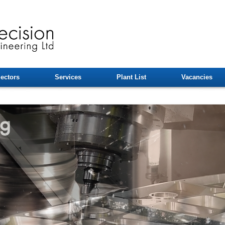
ectors
Services
Plant List
Vacancies
ng