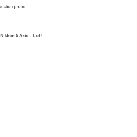
ion probe
Nikken 5 Axis -
1 off