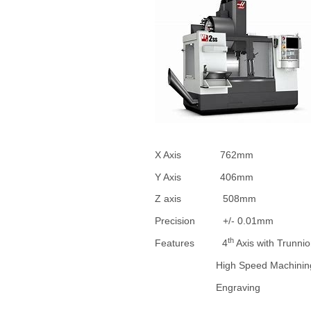
X Axis 762mm
Y Axis 406mm
Z axis 508mm
Precision +/- 0.01mm
th
Features 4
Axis with Trunni
High Speed Machinin
Engraving