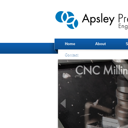
Home
About
S
Contact
CNC Milli