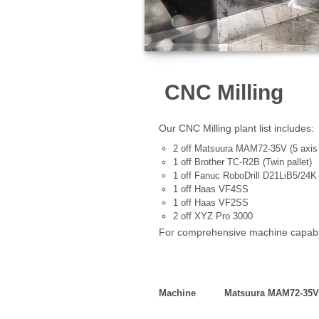
CNC Milling
Our CNC Milling plant list includes:
2 off Matsuura MAM72-35V (5 axis -
1 off Brother TC-R2B (Twin pallet)
1 off Fanuc RoboDrill D21LiB5/24K
1 off Haas VF4SS
1 off Haas VF2SS
2 off XYZ Pro 3000
For comprehensive machine capabili
Machine Matsuura M